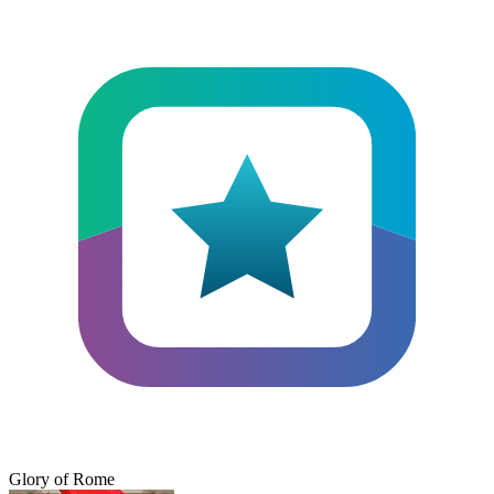
Glory of Rome