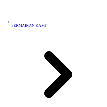
PERMAINAN KAMI