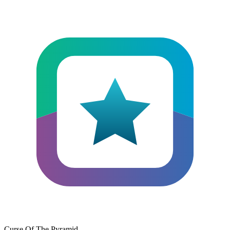
Curse Of The Pyramid