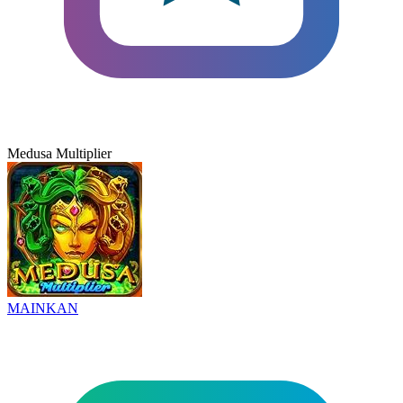
Medusa Multiplier
MAINKAN