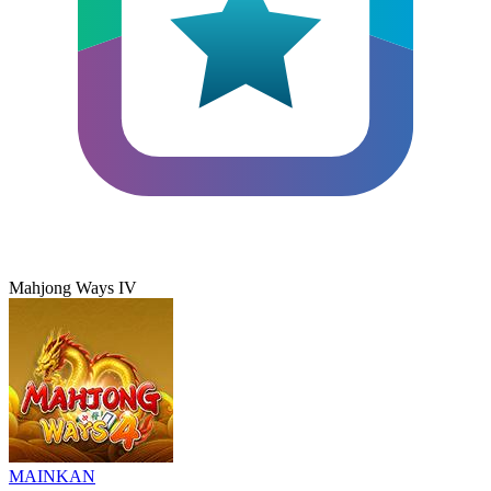
Mahjong Ways IV
MAINKAN