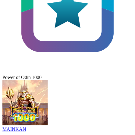
Power of Odin 1000
MAINKAN