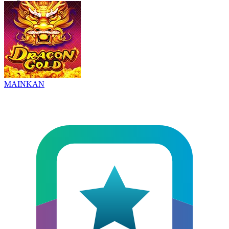
MAINKAN