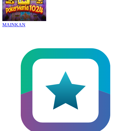
MAINKAN